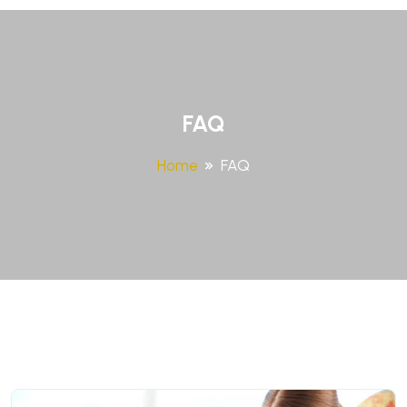
FAQ
Home
FAQ