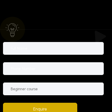
Enquire