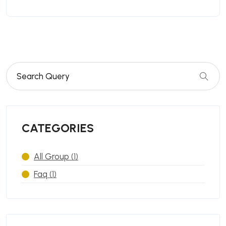
CATEGORIES
All Group
(1)
Faq
(1)