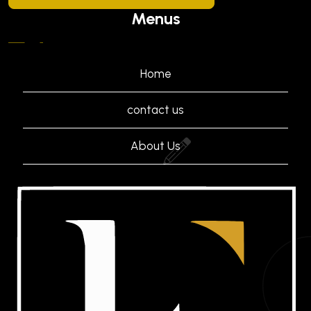
Menus
Home
contact us
About Us