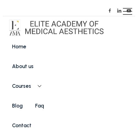
Home
About us
Courses
Blog
Faq
Contact