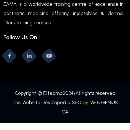
EAMA is a worldwide training centre of excellence in
aesthetic medicine offering injectables & dermal
fillers training courses.
Follow Us On :
Copyright © Eliteama2024/All rights reserved
This
Website Developed
&
SEO
by:
WEB GENIUS
CA