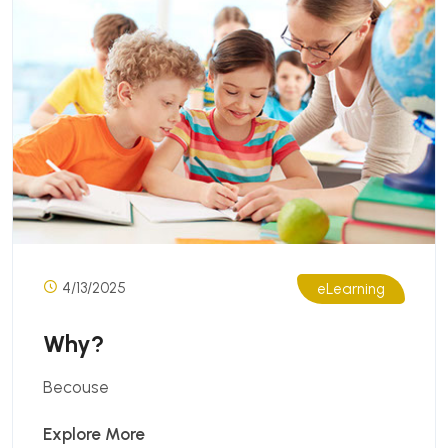
4/13/2025
eLearning
Why?
Becouse
Explore More