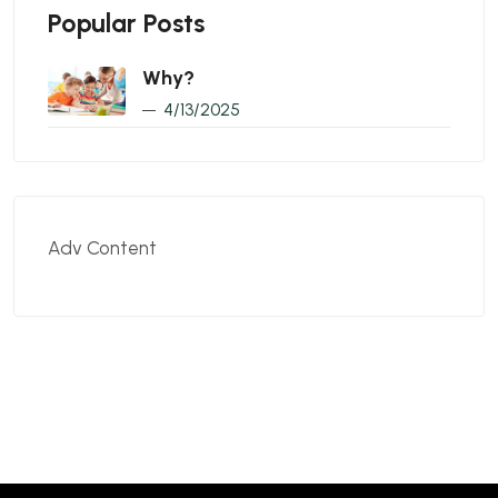
Popular Posts
Why?
4/13/2025
Adv Content